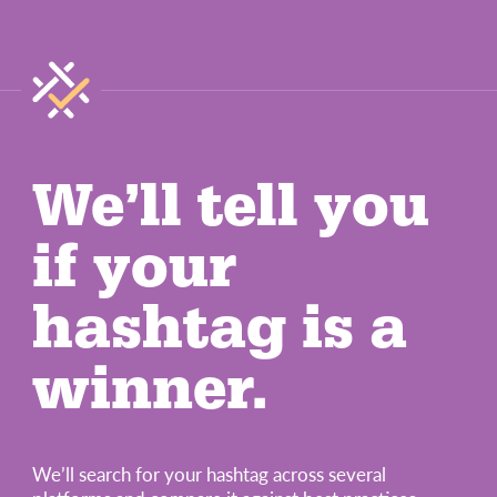
We’ll tell you
if your
hashtag is a
winner.
We’ll search for your hashtag across several