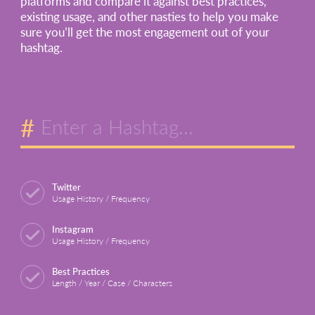
platforms and compare it against best practices,
existing usage, and other nasties to help you make
sure you’ll get the most engagement out of your
hashtag.
#
Twitter
Usage History / Frequency
Instagram
Usage History / Frequency
Best Practices
Length / Year / Case / Characters